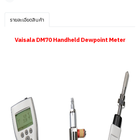
แชร์
รายละเอียดสินค้า
Vaisala DM70 Handheld Dewpoint Meter