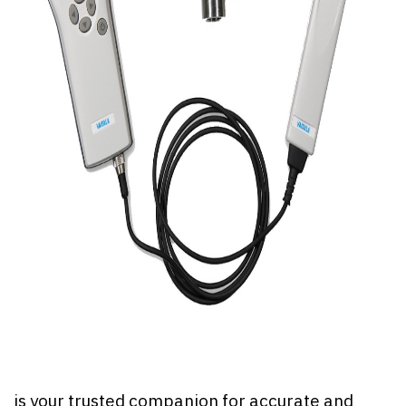
is your trusted companion for accurate and