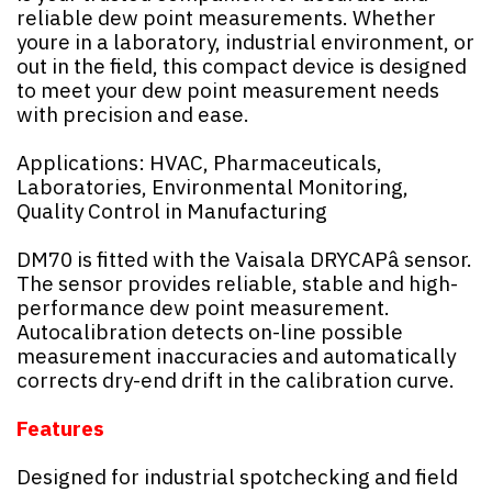
reliable dew point measurements. Whether
youre in a laboratory, industrial environment, or
out in the field, this compact device is designed
to meet your dew point measurement needs
with precision and ease.
Applications: HVAC, Pharmaceuticals,
Laboratories, Environmental Monitoring,
Quality Control in Manufacturing
DM70 is fitted with the Vaisala DRYCAPâ sensor.
The sensor provides reliable, stable and high-
performance dew point measurement.
Autocalibration detects on-line possible
measurement inaccuracies and automatically
corrects dry-end drift in the calibration curve.
Features
Designed for industrial spotchecking and field