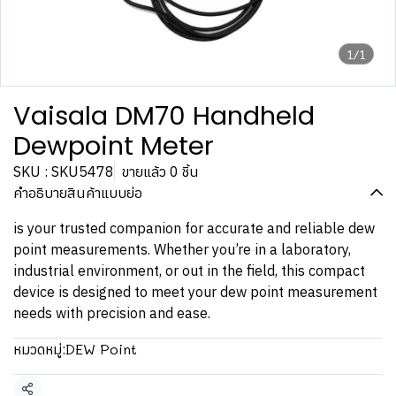
1/1
Vaisala DM70 Handheld
Dewpoint Meter
SKU : SKU5478
ขายแล้ว 0 ชิ้น
คำอธิบายสินค้าแบบย่อ
is your trusted companion for accurate and reliable dew
point measurements. Whether you’re in a laboratory,
industrial environment, or out in the field, this compact
device is designed to meet your dew point measurement
needs with precision and ease.
DEW Point
หมวดหมู่: