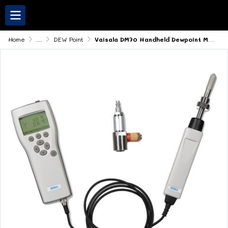
Home
...
DEW Point
Vaisala DM70 Handheld Dewpoint Meter