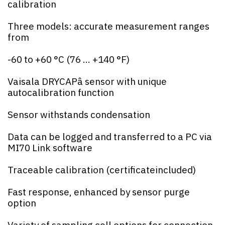
calibration
Three models: accurate measurement ranges
from
-60 to +60 °C (76 ... +140 °F)
Vaisala DRYCAPâ sensor with unique
autocalibration function
Sensor withstands condensation
Data can be logged and transferred to a PC via
MI70 Link software
Traceable calibration (certificateincluded)
Fast response, enhanced by sensor purge
option