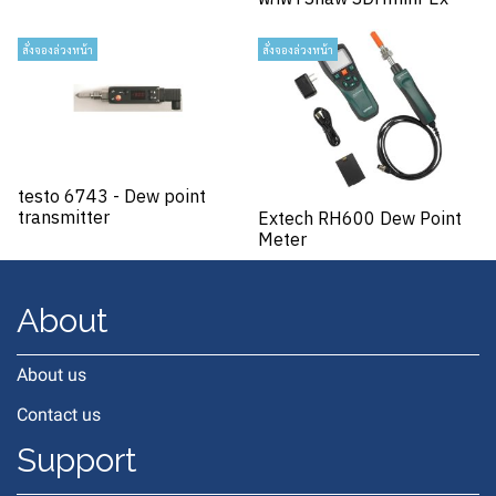
สั่งจองล่วงหน้า
สั่งจองล่วงหน้า
testo 6743 - Dew point
transmitter
Extech RH600 Dew Point
Meter
About
About us
Contact us
Support