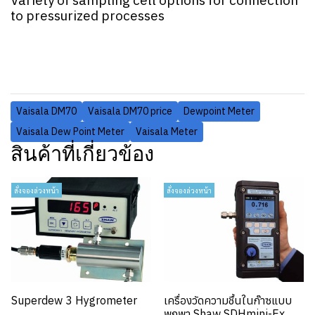
Variety of sampling cell options for connection
to pressurized processes
Vaisala DM70
Vaisala DM70 price
Dewpoint Meter
Vaisala Dew Point Meter
Vaisala Meter
สินค้าที่เกี่ยวข้อง
สั่งจองล่วงหน้า
สั่งจองล่วงหน้า
Superdew 3 Hygrometer
เครื่องวัดความชื้นในก๊าซแบบ
พกพา Shaw SDHmini-Ex